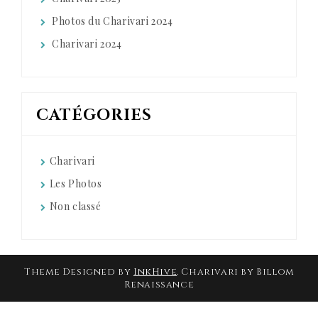
Photos du Charivari 2024
Charivari 2024
CATÉGORIES
Charivari
Les Photos
Non classé
Theme Designed by
InkHive
.
Charivari by Billom
Renaissance