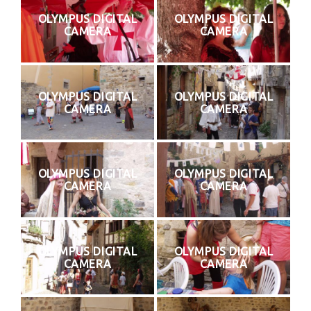
OLYMPUS DIGITAL
OLYMPUS DIGITAL
CAMERA
CAMERA
OLYMPUS DIGITAL
OLYMPUS DIGITAL
CAMERA
CAMERA
OLYMPUS DIGITAL
OLYMPUS DIGITAL
CAMERA
CAMERA
OLYMPUS DIGITAL
OLYMPUS DIGITAL
CAMERA
CAMERA