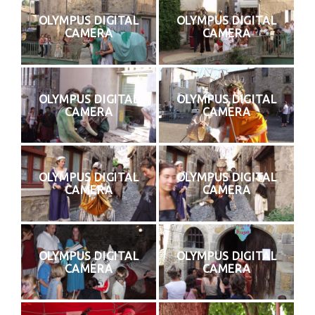
OLYMPUS DIGITAL
OLYMPUS DIGITAL
CAMERA
CAMERA
OLYMPUS DIGITAL
OLYMPUS DIGITAL
CAMERA
CAMERA
OLYMPUS DIGITAL
OLYMPUS DIGITAL
CAMERA
CAMERA
OLYMPUS DIGITAL
OLYMPUS DIGITAL
CAMERA
CAMERA