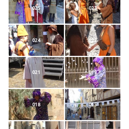
025
023
024
022
021
019
018
015