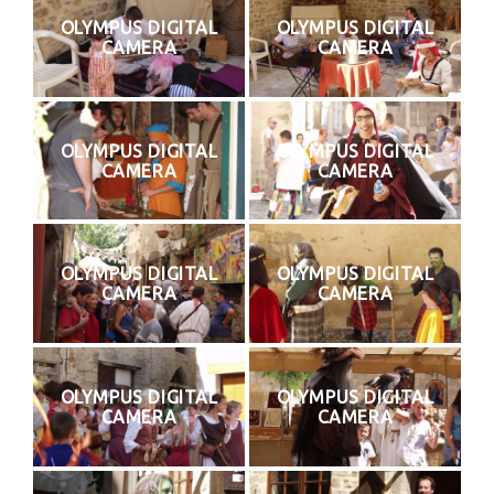
OLYMPUS DIGITAL
OLYMPUS DIGITAL
CAMERA
CAMERA
OLYMPUS DIGITAL
OLYMPUS DIGITAL
CAMERA
CAMERA
OLYMPUS DIGITAL
OLYMPUS DIGITAL
CAMERA
CAMERA
OLYMPUS DIGITAL
OLYMPUS DIGITAL
CAMERA
CAMERA