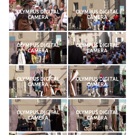
OLYMPUS DIGITAL
OLYMPUS DIGITAL
CAMERA
CAMERA
OLYMPUS DIGITAL
OLYMPUS DIGITAL
CAMERA
CAMERA
OLYMPUS DIGITAL
OLYMPUS DIGITAL
CAMERA
CAMERA
OLYMPUS DIGITAL
OLYMPUS DIGITAL
CAMERA
CAMERA