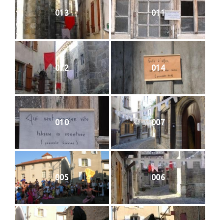
013
011
012
014
010
007
005
006