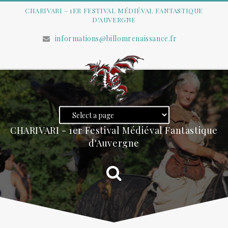
CHARIVARI – 1ER FESTIVAL MÉDIÉVAL FANTASTIQUE
D'AUVERGNE
informations@billomrenaissance.fr
CHARIVARI - 1er Festival Médiéval Fantastique
d'Auvergne