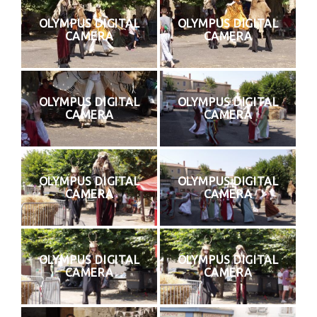
OLYMPUS DIGITAL
OLYMPUS DIGITAL
CAMERA
CAMERA
OLYMPUS DIGITAL
OLYMPUS DIGITAL
CAMERA
CAMERA
OLYMPUS DIGITAL
OLYMPUS DIGITAL
CAMERA
CAMERA
OLYMPUS DIGITAL
OLYMPUS DIGITAL
CAMERA
CAMERA