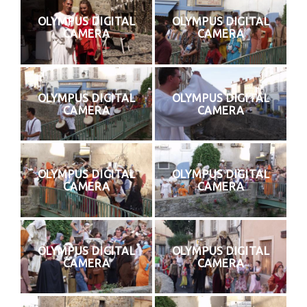
OLYMPUS DIGITAL
OLYMPUS DIGITAL
CAMERA
CAMERA
OLYMPUS DIGITAL
OLYMPUS DIGITAL
CAMERA
CAMERA
OLYMPUS DIGITAL
OLYMPUS DIGITAL
CAMERA
CAMERA
OLYMPUS DIGITAL
OLYMPUS DIGITAL
CAMERA
CAMERA