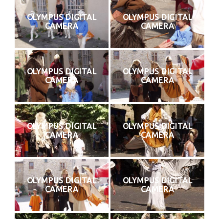
OLYMPUS DIGITAL
OLYMPUS DIGITAL
CAMERA
CAMERA
OLYMPUS DIGITAL
OLYMPUS DIGITAL
CAMERA
CAMERA
OLYMPUS DIGITAL
OLYMPUS DIGITAL
CAMERA
CAMERA
OLYMPUS DIGITAL
OLYMPUS DIGITAL
CAMERA
CAMERA