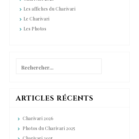
Les affiches du Charivari
Le Charivari
Les Photos
Rechercher :
ARTICLES RÉCENTS
Charivari 2026
Photos du Charivari 2025
Charivari 2025