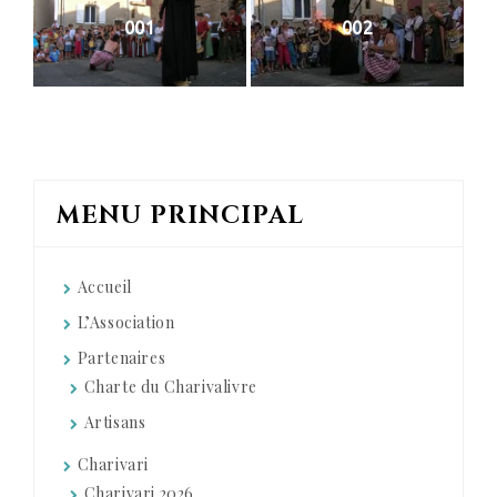
001
002
MENU PRINCIPAL
Accueil
L’Association
Partenaires
Charte du Charivalivre
Artisans
Charivari
Charivari 2026