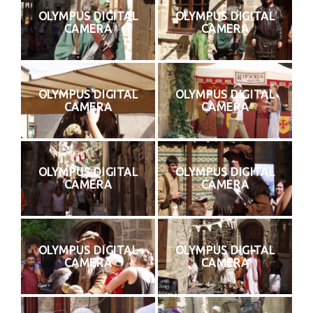
OLYMPUS DIGITAL
OLYMPUS DIGITAL
CAMERA
CAMERA
OLYMPUS DIGITAL
OLYMPUS DIGITAL
CAMERA
CAMERA
OLYMPUS DIGITAL
OLYMPUS DIGITAL
CAMERA
CAMERA
OLYMPUS DIGITAL
OLYMPUS DIGITAL
CAMERA
CAMERA