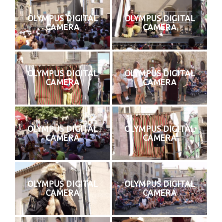
OLYMPUS DIGITAL
OLYMPUS DIGITAL
CAMERA
CAMERA
OLYMPUS DIGITAL
OLYMPUS DIGITAL
CAMERA
CAMERA
OLYMPUS DIGITAL
OLYMPUS DIGITAL
CAMERA
CAMERA
OLYMPUS DIGITAL
OLYMPUS DIGITAL
CAMERA
CAMERA