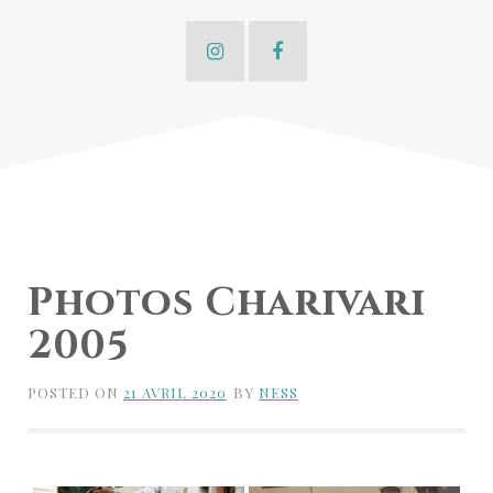
Photos Charivari
2005
POSTED ON
21 AVRIL 2020
BY
NESS