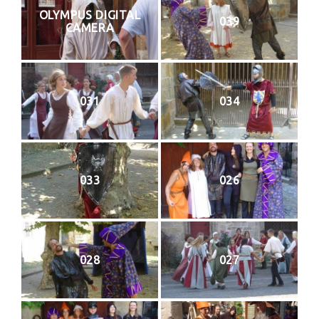
OLYMPUS DIGITAL
039
CAMERA
031
034
033
026
028
027